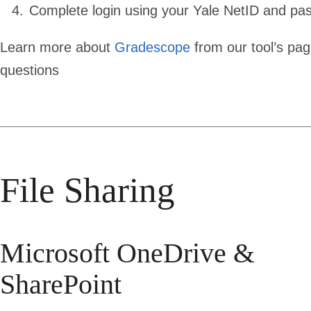
Complete login using your Yale NetID and pa
Learn more about
Gradescope
from our tool’s pa
questions
File Sharing
Microsoft OneDrive &
SharePoint