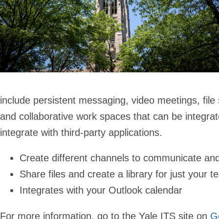
include persistent messaging, video meetings, file s
and collaborative work spaces that can be integrat
integrate with third-party applications.
Create different channels to communicate and
Share files and create a library for just your
Integrates with your Outlook calendar
For more information, go to the Yale ITS site on
G