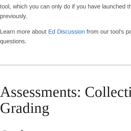
tool, which you can only do if you have launched 
previously.
Learn more about
Ed Discussion
from our tool’s p
questions.
Assessments: Collect
Grading