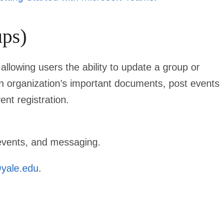
ps)
llowing users the ability to update a group or
n organization’s important documents, post events
nt registration.
 events, and messaging.
yale.edu
.