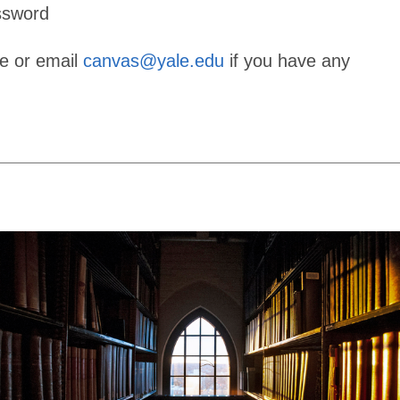
ssword
ge or email
canvas@yale.edu
if you have any