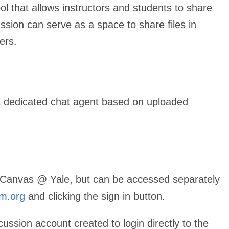
ol that allows instructors and students to share
ssion can serve as a space to share files in
sers.
a dedicated chat agent based on uploaded
th Canvas @ Yale, but can be accessed separately
m.org
and clicking the sign in button.
ion account created to login directly to the