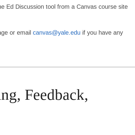
the Ed Discussion tool from a Canvas course site
age or email
canvas@yale.edu
if you have any
ing, Feedback,