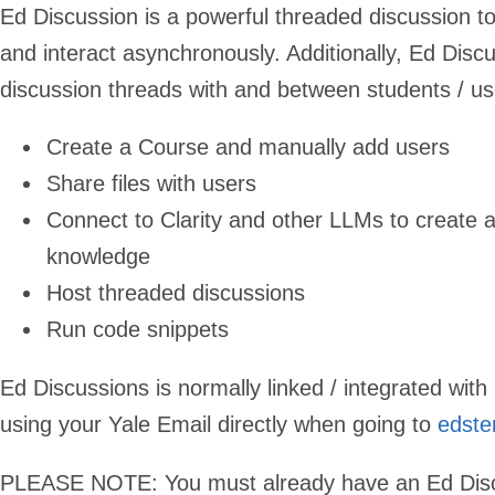
Ed Discussion is a powerful threaded discussion to
and interact asynchronously. Additionally, Ed Discu
discussion threads with and between students / u
Create a Course and manually add users
Share files with users
Connect to Clarity and other LLMs to create 
knowledge
Host threaded discussions
Run code snippets
Ed Discussions is normally linked / integrated wi
using your Yale Email directly when going to
edste
PLEASE NOTE: You must already have an Ed Discuss