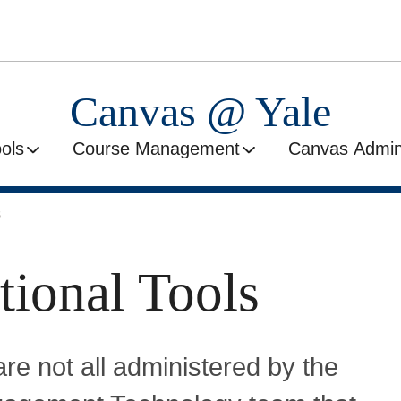
Canvas @ Yale
ools
Course Management
Canvas Admini
s
tional Tools
are not all administered by the