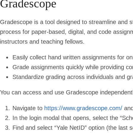
Gradescope
Gradescope is a tool designed to streamline and s
process for paper-based, digital, and code assign
instructors and teaching fellows.
Easily collect hand written assignments for on
Grade assignments quickly while providing co
Standardize grading across individuals and g
You can access and use Gradescope independentl
Navigate to
https://www.gradescope.com/
and 
In the login modal that opens, select the “Sch
Find and select “Yale NetID” option (the last se