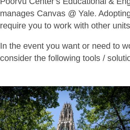
Poorvu Center’s Educational & En
manages Canvas @ Yale. Adopting 
require you to work with other units
In the event you want or need to w
consider the following tools / soluti