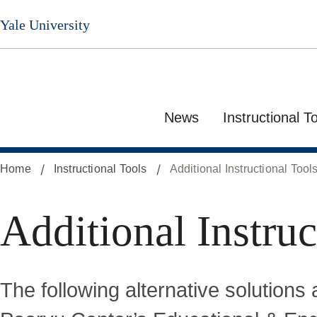
Skip
Yale University
to
main
content
News
Instructional T
Home
Instructional Tools
Additional Instructional Tool
Additional Instruc
The following alternative solutions 