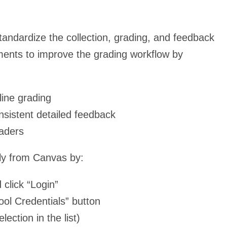
tandardize the collection, grading, and feedback
ments to improve the grading workflow by
line grading
nsistent detailed feedback
raders
y from Canvas by:
click “Login”
ool Credentials” button
lection in the list)