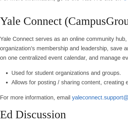
Yale Connect (CampusGrou
Yale Connect serves as an online community hub, a
organization’s membership and leadership, save a
on one centralized event calendar, and manage eve
Used for student organizations and groups.
Allows for posting / sharing content, creating
For more information, email
yaleconnect.support@
Ed Discussion