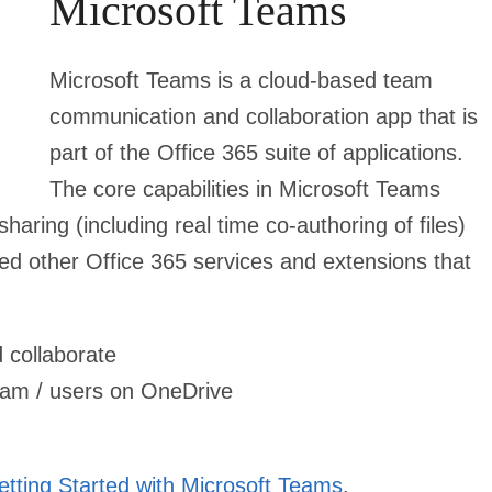
Microsoft Teams
Microsoft Teams is a cloud-based team
communication and collaboration app that is
part of the Office 365 suite of applications.
The core capabilities in Microsoft Teams
haring (including real time co-authoring of files)
ed other Office 365 services and extensions that
 collaborate
 team / users on OneDrive
etting Started with Microsoft Teams
.