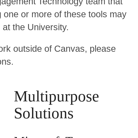
gagement Technology team that
one or more of these tools may
 at the University.
ork outside of Canvas, please
ons.
Multipurpose
Solutions