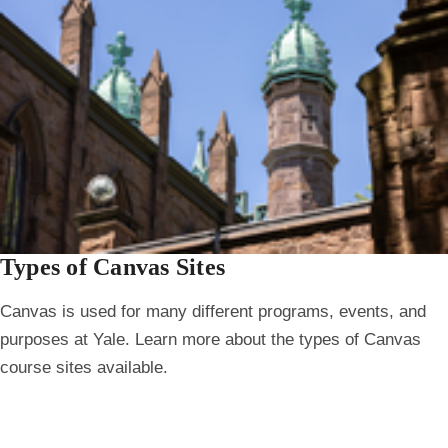
Types of Canvas Sites
Canvas is used for many different programs, events, and
purposes at Yale. Learn more about the types of Canvas
course sites available.