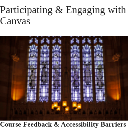
Participating & Engaging with
Canvas
Course Feedback & Accessibility Barriers