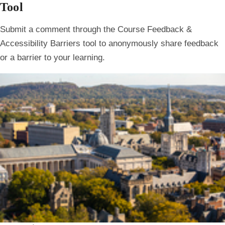
Tool
Submit a comment through the Course Feedback &
Accessibility Barriers tool to anonymously share feedback
or a barrier to your learning.