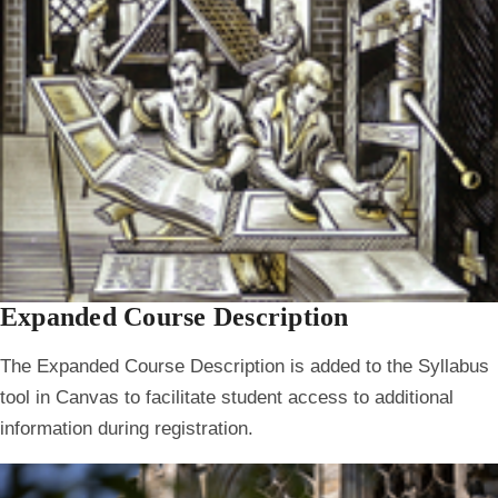
Expanded Course Description
The Expanded Course Description is added to the Syllabus
tool in Canvas to facilitate student access to additional
information during registration.