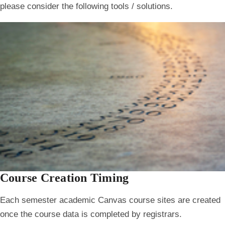
please consider the following tools / solutions.
Course Creation Timing
Each semester academic Canvas course sites are created
once the course data is completed by registrars.