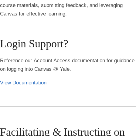
course materials, submitting feedback, and leveraging
Canvas for effective learning.
Login Support?
Reference our
Account Access
documentation for guidance
on logging into Canvas @ Yale.
View Documentation
Facilitating & Instructing on