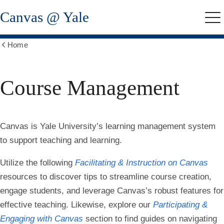
Skip
Canvas @ Yale
to
Me
main
content
Home
Show
all
breadcrumbs
Course Management
Canvas
is Yale University’s learning management system
to support teaching and learning.
Utilize the following
Facilitating & Instruction on Canvas
resources to discover tips to streamline course creation,
engage students, and leverage Canvas’s robust features for
effective teaching. Likewise, explore our
Participating &
Engaging with Canvas
section to find guides on navigating