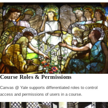
Course Roles & Permissions
Canvas @ Yale supports differentiated roles to control
access and permissions of users in a course.