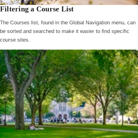
Filtering a Course List
The Courses list, found in the Global Navigation menu, can
be sorted and searched to make it easier to find specific
course sites.