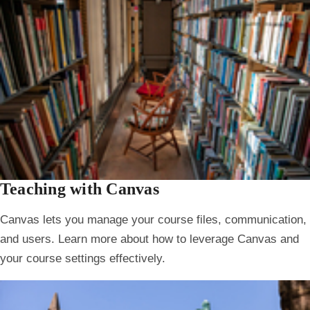
Teaching with Canvas
Canvas lets you manage your course files, communication,
and users. Learn more about how to leverage Canvas and
your course settings effectively.