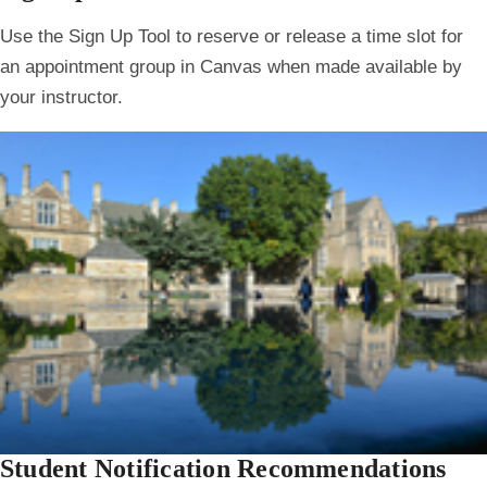
Use the Sign Up Tool to reserve or release a time slot for
an appointment group in Canvas when made available by
your instructor.
Student Notification Recommendations