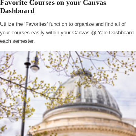
Favorite Courses on your Canvas
Dashboard
Utilize the ‘
Favorites
’ function to organize and find all of
your courses easily within your Canvas @ Yale Dashboard
each semester.