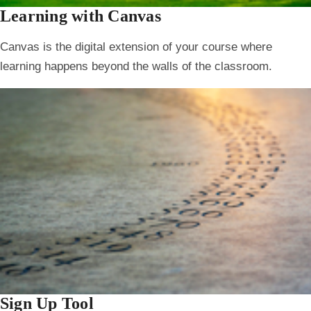
Learning with Canvas
Canvas is the digital extension of your course where
learning happens beyond the walls of the classroom.
Sign Up Tool