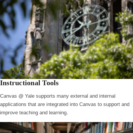
Instructional Tools
Canvas @ Yale supports many external and internal
applications that are integrated into Canvas to support and
improve teaching and learning.