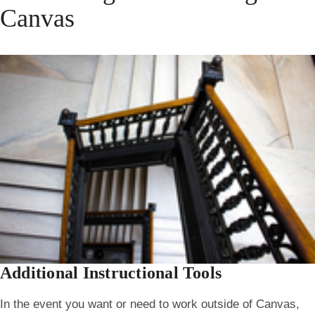
Canvas
Additional Instructional Tools
In the event you want or need to work outside of Canvas,