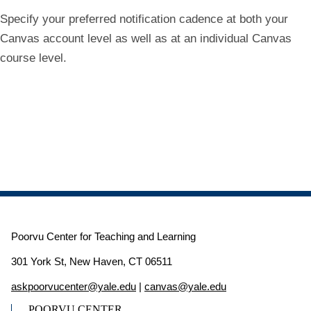
Specify your preferred notification cadence at both your
Canvas account level as well as at an individual Canvas
course level.
Poorvu Center for Teaching and Learning
301 York St, New Haven, CT 06511
askpoorvucenter@yale.edu
|
canvas@yale.edu
POORVU CENTER