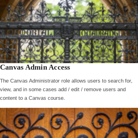
Canvas Admin Access
The Canvas Administrator role allows users to search for,
view, and in some cases add / edit / remove users and
content to a Canvas course.