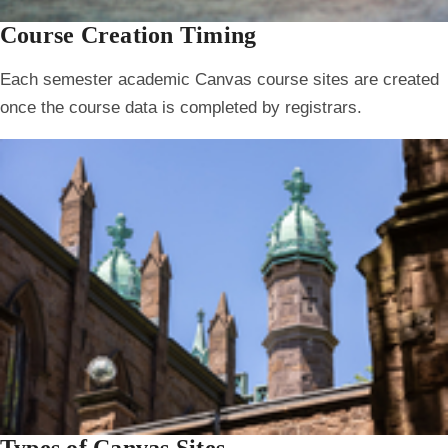
Course Creation Timing
Each semester academic Canvas course sites are created
once the course data is completed by registrars.