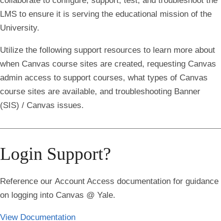
collaborate to configure, support, test, and troubleshoot the
LMS to ensure it is serving the educational mission of the
University.
Utilize the following support resources to learn more about
when Canvas course sites are created, requesting Canvas
admin access to support courses, what types of Canvas
course sites are available, and troubleshooting Banner
(SIS) / Canvas issues.
Login Support?
Reference our
Account Access
documentation for guidance
on logging into Canvas @ Yale.
View Documentation