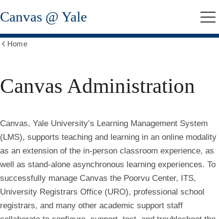
Skip
Canvas @ Yale
to
Me
main
content
Home
Show
all
breadcrumbs
Canvas Administration
Canvas
, Yale University’s Learning Management System
(LMS), supports teaching and learning in an online modality
as an extension of the in-person classroom experience, as
well as stand-alone asynchronous learning experiences. To
successfully manage Canvas the Poorvu Center, ITS,
University Registrars Office (URO), professional school
registrars, and many other academic support staff