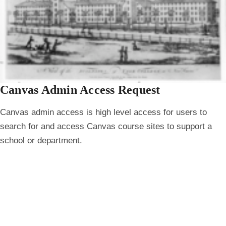
Canvas Admin Access Request
Canvas admin access is high level access for users to
search for and access Canvas course sites to support a
school or department.