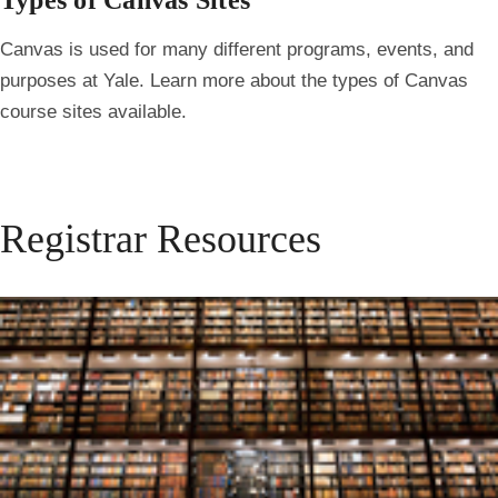
Types of Canvas Sites
Canvas is used for many different programs, events, and
purposes at Yale. Learn more about the types of Canvas
course sites available.
Registrar Resources