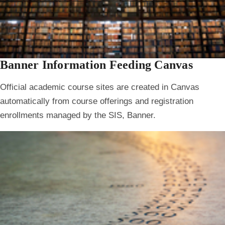
Banner Information Feeding Canvas
Official academic course sites are created in Canvas
automatically from course offerings and registration
enrollments managed by the SIS, Banner.