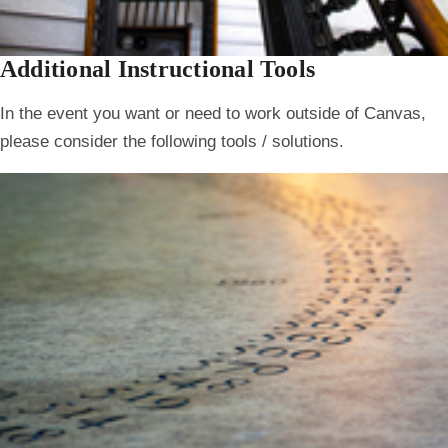
Additional Instructional Tools
In the event you want or need to work outside of Canvas,
please consider the following tools / solutions.