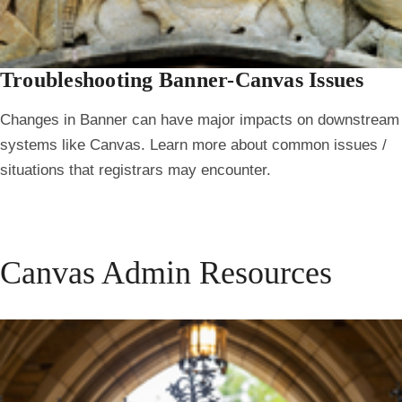
Troubleshooting Banner-Canvas Issues
Changes in Banner can have major impacts on downstream
systems like Canvas. Learn more about common issues /
situations that registrars may encounter.
Canvas Admin Resources