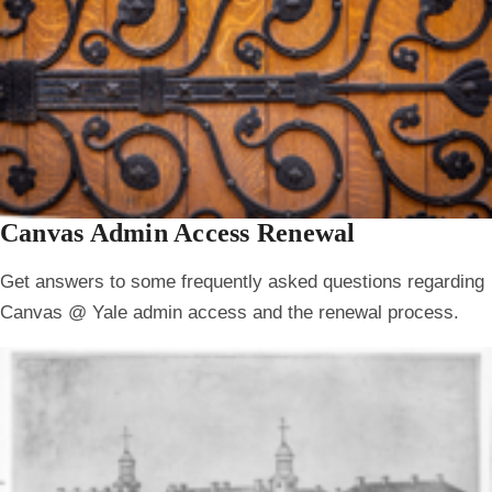
Canvas Admin Access Renewal
Get answers to some frequently asked questions regarding
Canvas @ Yale admin access and the renewal process.