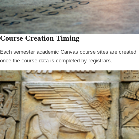
Course Creation Timing
Each semester academic Canvas course sites are created
once the course data is completed by registrars.