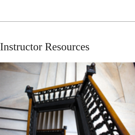
Instructor Resources