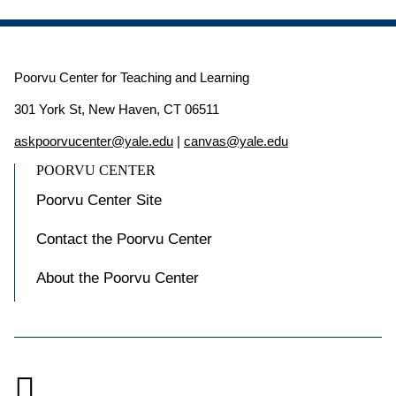
Poorvu Center for Teaching and Learning
301 York St, New Haven, CT 06511
askpoorvucenter@yale.edu
|
canvas@yale.edu
POORVU CENTER
Poorvu Center Site
Contact the Poorvu Center
About the Poorvu Center
