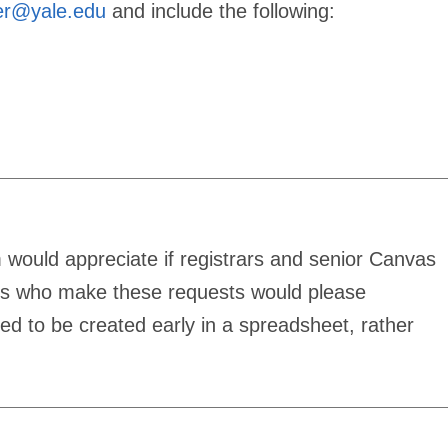
er@yale.edu
and include the following:
would appreciate if registrars and senior Canvas
ls who make these requests would please
eed to be created early in a spreadsheet, rather