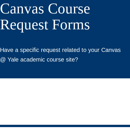
Canvas Course
Request Forms
Have a specific request related to your Canvas
@ Yale academic course site?