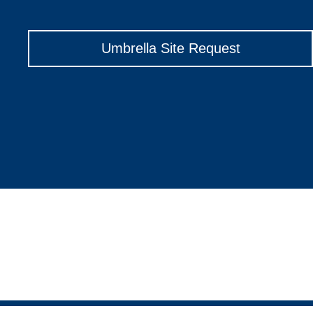
Umbrella Site Request