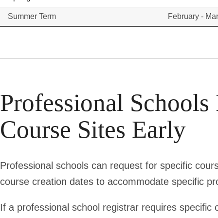
Summer Term
February - Ma
Professional Schools
Course Sites Early
Professional schools can request for specific cours
course creation dates to accommodate specific p
If a professional school registrar requires specific 