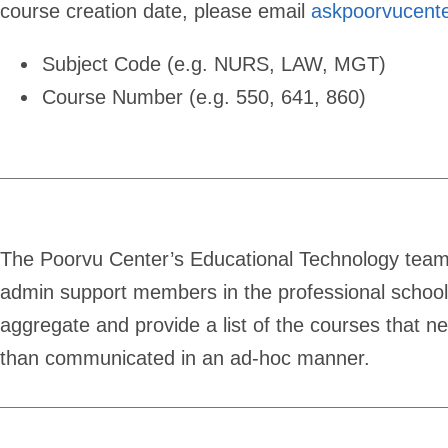
course creation date, please email
askpoorvucent
Subject Code (e.g. NURS, LAW, MGT)
Course Number (e.g. 550, 641, 860)
The Poorvu Center’s Educational Technology team 
admin support members in the professional schoo
aggregate and provide a list of the courses that n
than communicated in an ad-hoc manner.