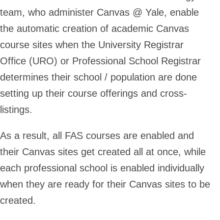
team, who administer Canvas @ Yale, enable
the automatic creation of academic Canvas
course sites when the University Registrar
Office (URO) or Professional School Registrar
determines their school / population are done
setting up their course offerings and cross-
listings.
As a result,
all FAS courses are enabled and
their Canvas sites get created all at once
, while
each professional school is enabled individually
when they are ready
for their Canvas sites to be
created.