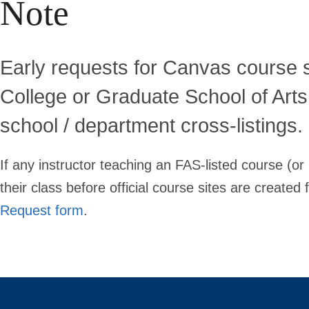
Note
Early requests for Canvas course s
College or Graduate School of Art
school / department cross-listings.
If any instructor teaching an FAS-listed course (or
their class before official course sites are create
Request form
.