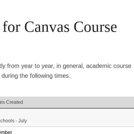
 for Canvas Course
tly from year to year, in general, academic course
during the following times.
es Created
chools - July
vember