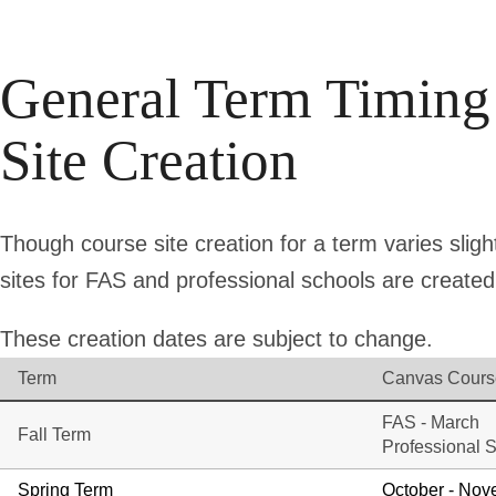
General Term Timing
Site Creation
Though course site creation for a term varies sligh
sites for FAS and professional schools are created 
These creation dates are subject to change.
Term
Canvas Cours
FAS - March
Fall Term
Professional S
Spring Term
October - No