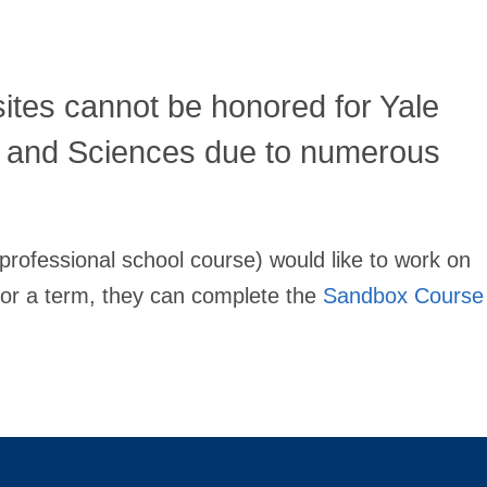
ites cannot be honored for Yale
s and Sciences due to numerous
 professional school course) would like to work on
d for a term, they can complete the
Sandbox Course