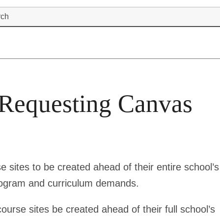
rch
 Requesting Canvas
e sites to be created ahead of their entire school’s
rogram and curriculum demands.
course sites be created ahead of their full school’s