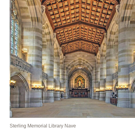
Sterling Memorial Library Nave