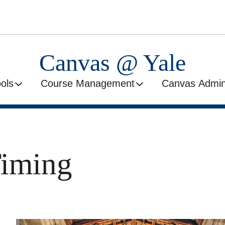
Canvas @ Yale
ools
Course Management
Canvas Admini
Timing