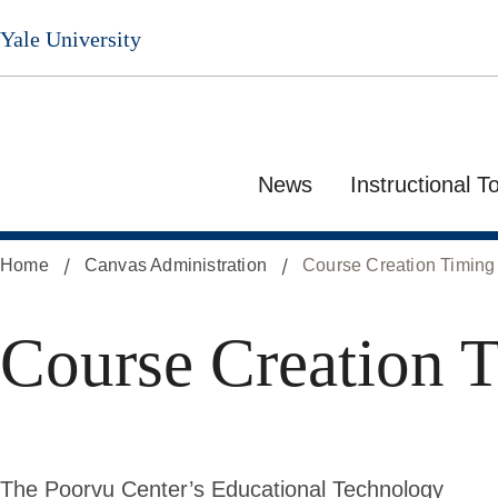
Skip
Yale University
to
main
content
News
Instructional T
Home
Canvas Administration
Course Creation Timing
Course Creation 
The Poorvu Center’s Educational Technology