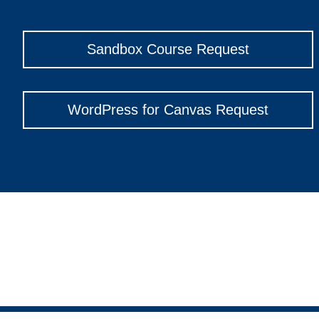
Sandbox Course Request
WordPress for Canvas Request